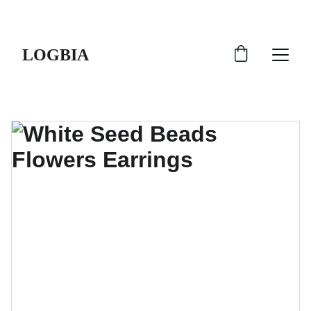
SHIPS FROM THE USA | 3-5 DAY DELIVERY!
LOGBIA