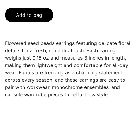
Add to bag
Flowered seed beads earrings featuring delicate floral
details for a fresh, romantic touch. Each earring
weighs just 0.15 oz and measures 3 inches in length,
making them lightweight and comfortable for all-day
wear. Florals are trending as a charming statement
across every season, and these earrings are easy to
pair with workwear, monochrome ensembles, and
capsule wardrobe pieces for effortless style.