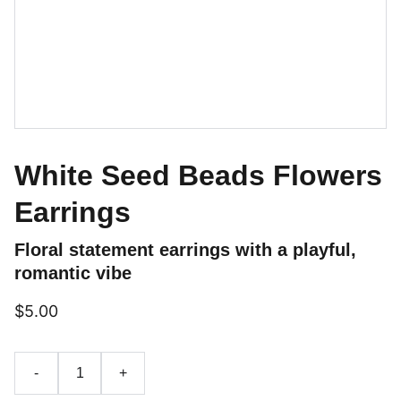
White Seed Beads Flowers
Earrings
Floral statement earrings with a playful,
romantic vibe
$5.00
-
+