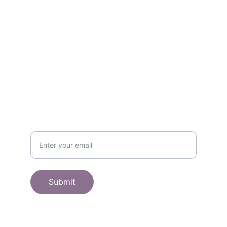
Contact
Get in touch
SHOP
Subscribe to receive offers here:
Submit