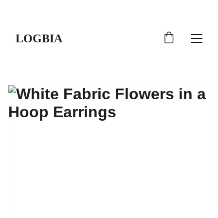
SHIPS FROM THE USA | 3-5 DAY DELIVERY!
LOGBIA