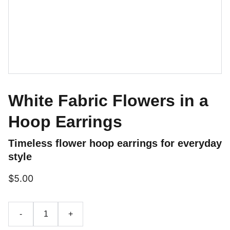
White Fabric Flowers in a
Hoop Earrings
Timeless flower hoop earrings for everyday
style
$5.00
-
+