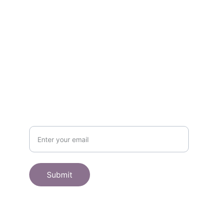
Contact
Get in touch
SHOP
Subscribe to receive offers here:
Submit