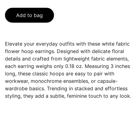
Add to bag
Elevate your everyday outfits with these white fabric
flower hoop earrings. Designed with delicate floral
details and crafted from lightweight fabric elements,
each earring weighs only 0.18 oz. Measuring 3 inches
long, these classic hoops are easy to pair with
workwear, monochrome ensembles, or capsule-
wardrobe basics. Trending in stacked and effortless
styling, they add a subtle, feminine touch to any look.