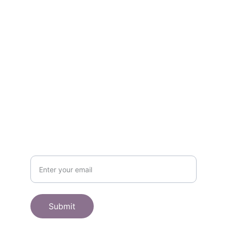
Contact
Get in touch
SHOP
Subscribe to receive offers here:
Submit