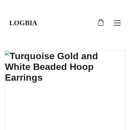
SHIPS FROM THE USA | 3-5 DAY DELIVERY!
LOGBIA