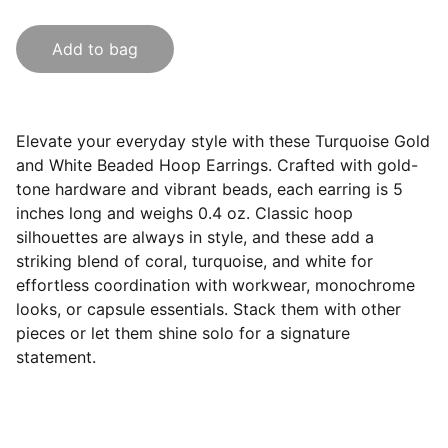
Add to bag
Elevate your everyday style with these Turquoise Gold
and White Beaded Hoop Earrings. Crafted with gold-
tone hardware and vibrant beads, each earring is 5
inches long and weighs 0.4 oz. Classic hoop
silhouettes are always in style, and these add a
striking blend of coral, turquoise, and white for
effortless coordination with workwear, monochrome
looks, or capsule essentials. Stack them with other
pieces or let them shine solo for a signature
statement.