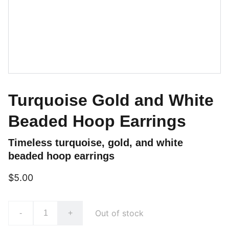
Turquoise Gold and White
Beaded Hoop Earrings
Timeless turquoise, gold, and white
beaded hoop earrings
$5.00
Out of stock
-
+