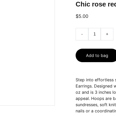
Chic rose re
$5.00
-
+
Add to bag
Step into effortless
Earrings. Designed wi
oz and is 3 inches 
appeal. Hoops are ba
sundresses, soft kni
nails or a coordinati