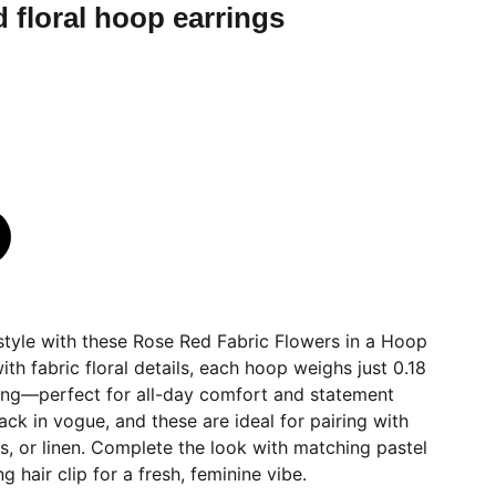
d floral hoop earrings
 style with these Rose Red Fabric Flowers in a Hoop
th fabric floral details, each hoop weighs just 0.18
long—perfect for all-day comfort and statement
ck in vogue, and these are ideal for pairing with
ts, or linen. Complete the look with matching pastel
ng hair clip for a fresh, feminine vibe.