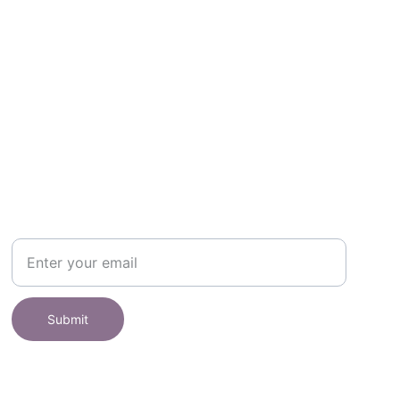
SHOP
Subscribe to receive offers here:
Submit