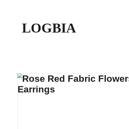
LOGBIA