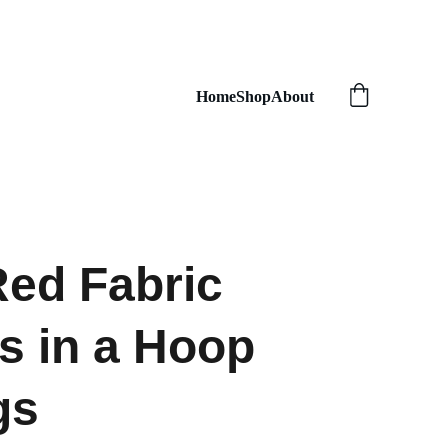
Home
Shop
About
ed Fabric
s in a Hoop
gs