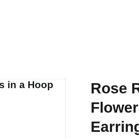
SHIPS FROM THE USA | 3-5 DAY DELIVERY!
Rose R
Flower
Earrin