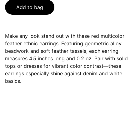
Add to bag
Make any look stand out with these red multicolor
feather ethnic earrings. Featuring geometric alloy
beadwork and soft feather tassels, each earring
measures 4.5 inches long and 0.2 oz. Pair with solid
tops or dresses for vibrant color contrast—these
earrings especially shine against denim and white
basics.
Contact
Get in touch