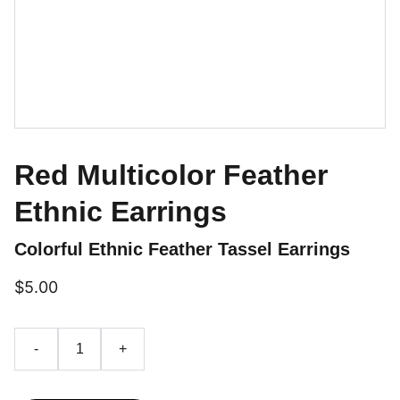
Red Multicolor Feather
Ethnic Earrings
Colorful Ethnic Feather Tassel Earrings
$5.00
-
+