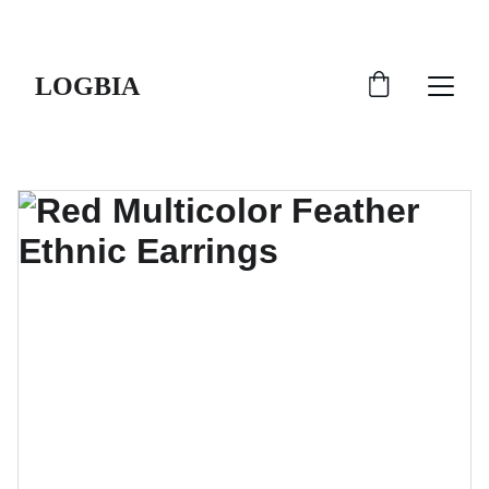
SHIPS FROM THE USA | 3-5 DAY DELIVERY!
LOGBIA