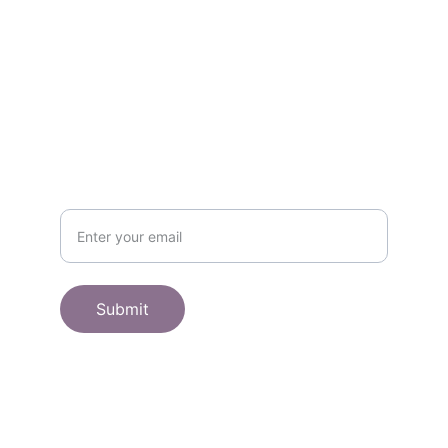
SHOP
Subscribe to receive offers here:
Submit
© 2025. All rights reserved.