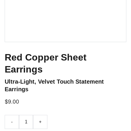
Red Copper Sheet
Earrings
Ultra-Light, Velvet Touch Statement
Earrings
$9.00
-
+