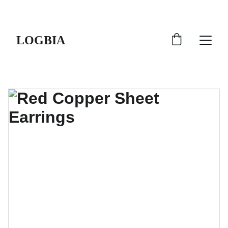
SHIPS FROM THE USA | 3-5 DAY DELIVERY!
LOGBIA