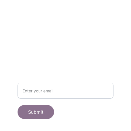
Contact
Get in touch
SHOP
Subscribe to receive offers here:
Submit