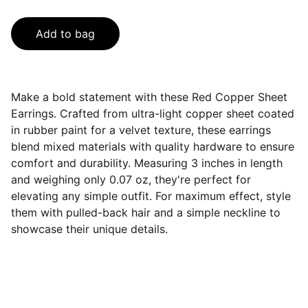
Add to bag
Make a bold statement with these Red Copper Sheet
Earrings. Crafted from ultra-light copper sheet coated
in rubber paint for a velvet texture, these earrings
blend mixed materials with quality hardware to ensure
comfort and durability. Measuring 3 inches in length
and weighing only 0.07 oz, they're perfect for
elevating any simple outfit. For maximum effect, style
them with pulled-back hair and a simple neckline to
showcase their unique details.