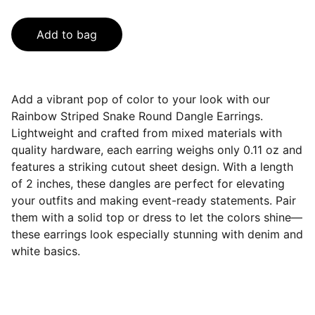
Add to bag
Add a vibrant pop of color to your look with our
Rainbow Striped Snake Round Dangle Earrings.
Lightweight and crafted from mixed materials with
quality hardware, each earring weighs only 0.11 oz and
features a striking cutout sheet design. With a length
of 2 inches, these dangles are perfect for elevating
your outfits and making event-ready statements. Pair
them with a solid top or dress to let the colors shine—
these earrings look especially stunning with denim and
white basics.