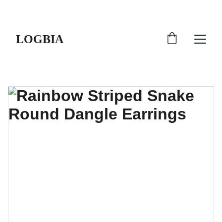
SHIPS FROM THE USA | 3-5 DAY DELIVERY!
LOGBIA