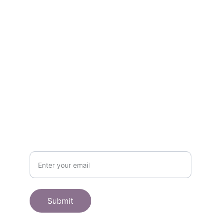
Contact
Get in touch
SHOP
Subscribe to receive offers here:
Submit