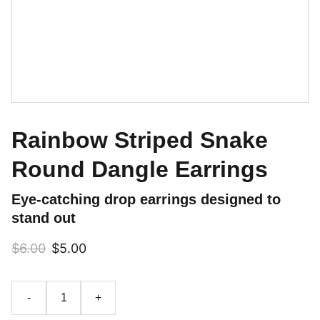
Rainbow Striped Snake
Round Dangle Earrings
Eye-catching drop earrings designed to
stand out
$6.00
$5.00
-
+