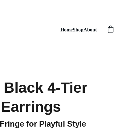
Home
Shop
About
Black 4-Tier
 Earrings
ringe for Playful Style