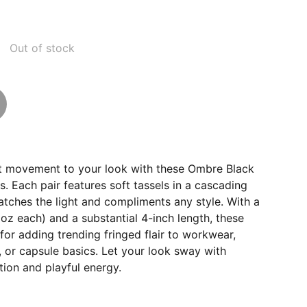
Out of stock
t movement to your look with these Ombre Black
s. Each pair features soft tassels in a cascading
tches the light and compliments any style. With a
 oz each) and a substantial 4-inch length, these
 for adding trending fringed flair to workwear,
 or capsule basics. Let your look sway with
tion and playful energy.