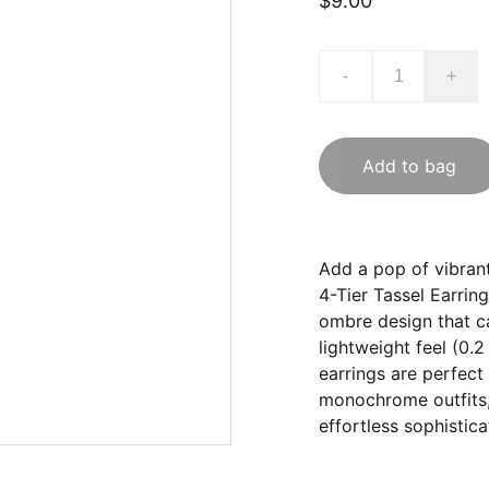
$9.00
-
+
Add to bag
Add a pop of vibran
4-Tier Tassel Earring
ombre design that ca
lightweight feel (0.2
earrings are perfect
monochrome outfits,
effortless sophistica