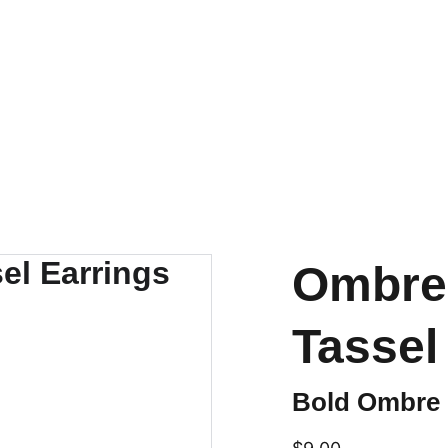
SHIPS FROM THE USA | 3-5 DAY DELIVERY!
Ombre 
Tassel
Bold Ombre F