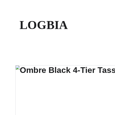
LOGBIA