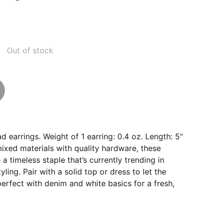
Out of stock
d earrings. Weight of 1 earring: 0.4 oz. Length: 5"
ixed materials with quality hardware, these
a timeless staple that’s currently trending in
ling. Pair with a solid top or dress to let the
perfect with denim and white basics for a fresh,