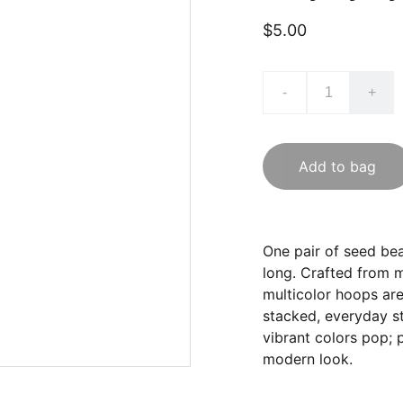
$5.00
-
+
Add to bag
One pair of seed bea
long. Crafted from m
multicolor hoops are 
stacked, everyday sty
vibrant colors pop; 
modern look.