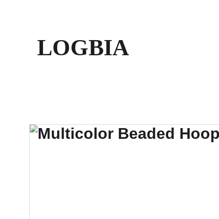
LOGBIA