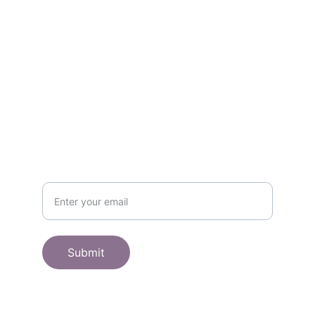
Contact
Get in touch
SHOP
Subscribe to receive offers here:
Submit