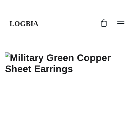
SHIPS FROM THE USA | 3-5 DAY DELIVERY!
LOGBIA