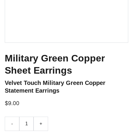
Military Green Copper
Sheet Earrings
Velvet Touch Military Green Copper
Statement Earrings
$9.00
-
+