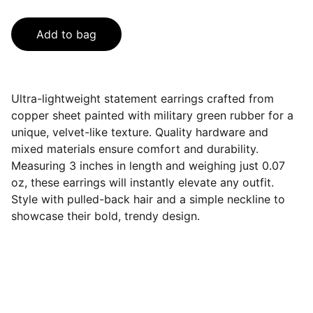
Add to bag
Ultra-lightweight statement earrings crafted from
copper sheet painted with military green rubber for a
unique, velvet-like texture. Quality hardware and
mixed materials ensure comfort and durability.
Measuring 3 inches in length and weighing just 0.07
oz, these earrings will instantly elevate any outfit.
Style with pulled-back hair and a simple neckline to
showcase their bold, trendy design.