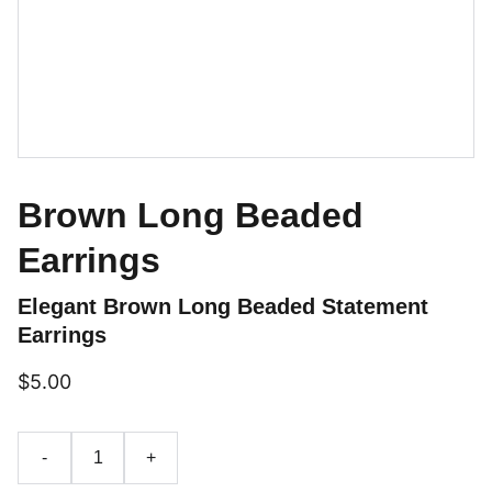
Brown Long Beaded
Earrings
Elegant Brown Long Beaded Statement
Earrings
$5.00
-
+