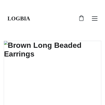
SHIPS FROM THE USA | 3-5 DAY DELIVERY!
LOGBIA