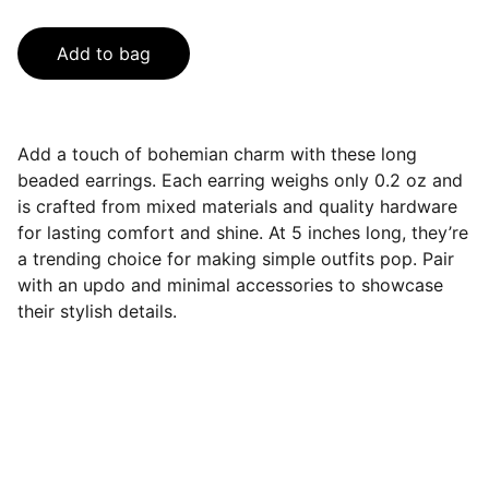
Add to bag
Add a touch of bohemian charm with these long
beaded earrings. Each earring weighs only 0.2 oz and
is crafted from mixed materials and quality hardware
for lasting comfort and shine. At 5 inches long, they’re
a trending choice for making simple outfits pop. Pair
with an updo and minimal accessories to showcase
their stylish details.
Contact