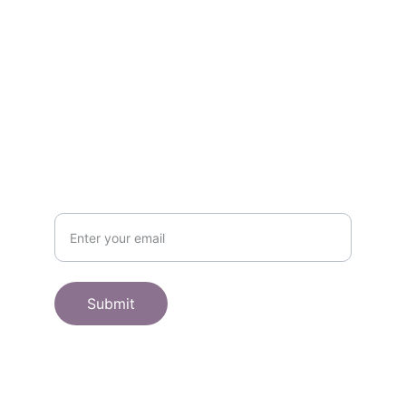
Get in touch
SHOP
Subscribe to receive offers here:
Submit
© 2025. All rights reserved.