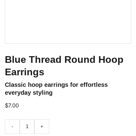
Blue Thread Round Hoop
Earrings
Classic hoop earrings for effortless
everyday styling
$7.00
-
+