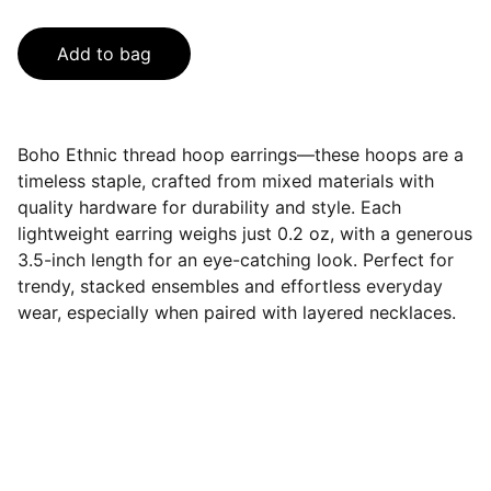
Add to bag
Boho Ethnic thread hoop earrings—these hoops are a
timeless staple, crafted from mixed materials with
quality hardware for durability and style. Each
lightweight earring weighs just 0.2 oz, with a generous
3.5-inch length for an eye-catching look. Perfect for
trendy, stacked ensembles and effortless everyday
wear, especially when paired with layered necklaces.
Contact