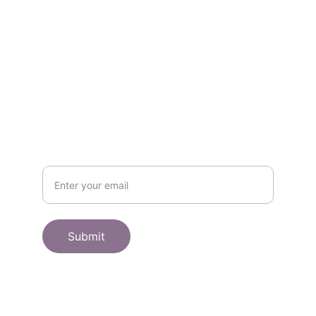
Get in touch
SHOP
Subscribe to receive offers here:
Submit
© 2025. All rights reserved.