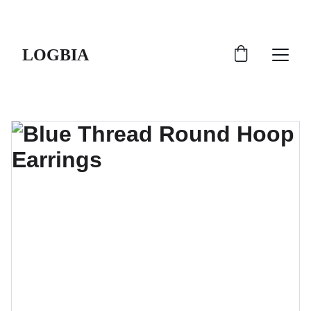
SHIPS FROM THE USA | 3-5 DAY DELIVERY!
LOGBIA