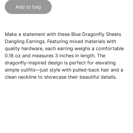
Add to bag
Make a statement with these Blue Dragonfly Sheets
Dangling Earrings. Featuring mixed materials with
quality hardware, each earring weighs a comfortable
0.18 oz and measures 3 inches in length. The
dragonfly-inspired design is perfect for elevating
simple outfits—just style with pulled-back hair and a
clean neckline to showcase their beautiful details.
Contact
Get in touch