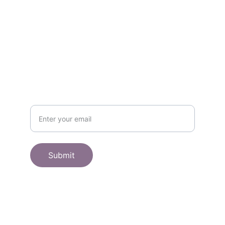
SHOP
Subscribe to receive offers here:
Submit
© 2025. All rights reserved.