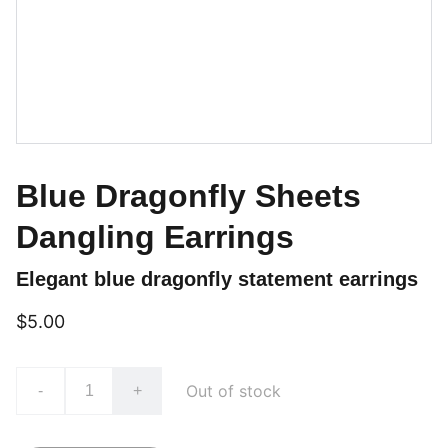
Blue Dragonfly Sheets
Dangling Earrings
Elegant blue dragonfly statement earrings
$5.00
Out of stock
-
+