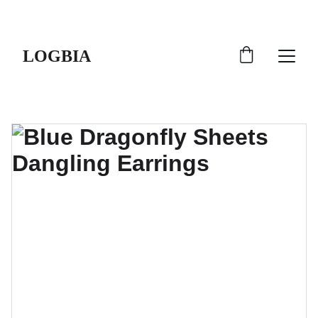
SHIPS FROM THE USA | 3-5 DAY DELIVERY!
LOGBIA