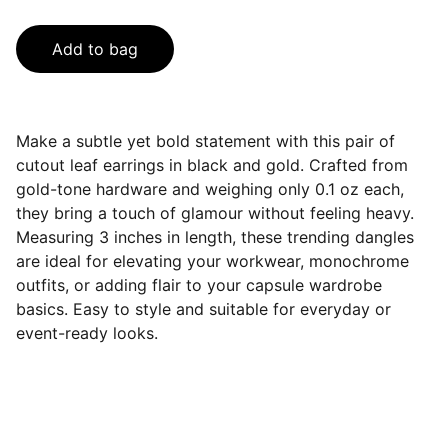
Add to bag
Make a subtle yet bold statement with this pair of
cutout leaf earrings in black and gold. Crafted from
gold-tone hardware and weighing only 0.1 oz each,
they bring a touch of glamour without feeling heavy.
Measuring 3 inches in length, these trending dangles
are ideal for elevating your workwear, monochrome
outfits, or adding flair to your capsule wardrobe
basics. Easy to style and suitable for everyday or
event-ready looks.