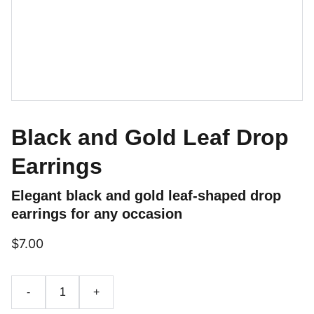
Black and Gold Leaf Drop
Earrings
Elegant black and gold leaf-shaped drop
earrings for any occasion
$7.00
-
+