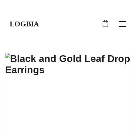
SHIPS FROM THE USA | 3-5 DAY DELIVERY!
LOGBIA