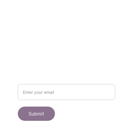
Contact
Get in touch
SHOP
Subscribe to receive offers here:
Submit