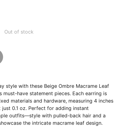
Out of stock
ay style with these Beige Ombre Macrame Leaf
s must-have statement pieces. Each earring is
ixed materials and hardware, measuring 4 inches
t just 0.1 oz. Perfect for adding instant
mple outfits—style with pulled-back hair and a
showcase the intricate macrame leaf design.