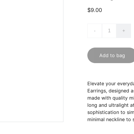
$9.00
-
+
Add to bag
Elevate your everyd
Earrings, designed a
made with quality m
long and ultralight a
sophistication to si
minimal neckline to 