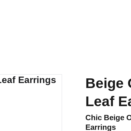
SHIPS FROM THE USA | 3-5 DAY DELIVERY!
Beige
Leaf E
Chic Beige 
Earrings