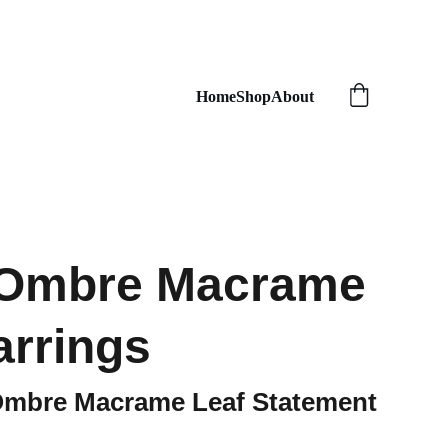
Home
Shop
About
 Ombre Macrame
arrings
Ombre Macrame Leaf Statement