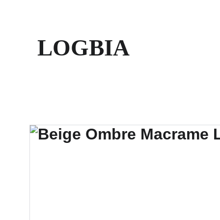
LOGBIA